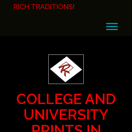
Skip
RICH TRADITIONS!
to
content
Toggl
COLLEGE AND
UNIVERSITY
PRINTS IN