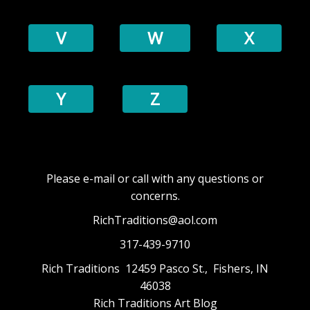
V
W
X
Y
Z
Please e-mail or call with any questions or
concerns.
RichTraditions@aol.com
317-439-9710
Rich Traditions 12459 Pasco St., Fishers, IN
46038
Rich Traditions Art Blog