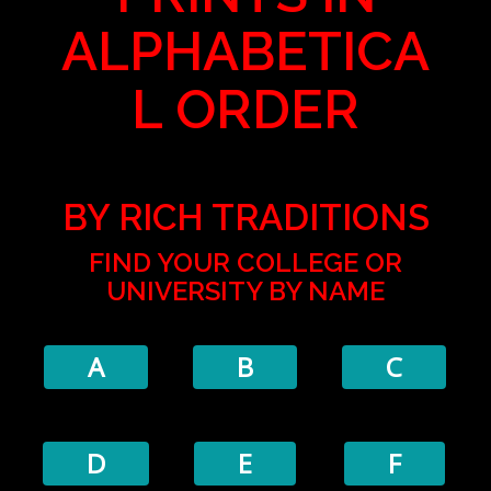
ALPHABETICA
L ORDER
BY RICH TRADITIONS
FIND YOUR COLLEGE OR
UNIVERSITY BY NAME
A
B
C
D
E
F