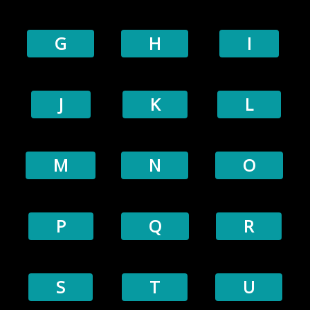
G
H
I
J
K
L
M
N
O
P
Q
R
S
T
U