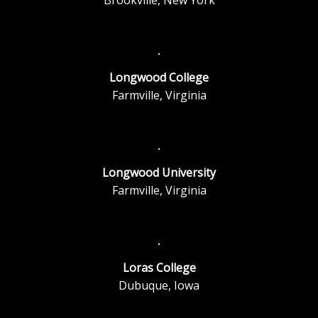
Longwood College
Farmville, Virginia
Longwood University
Farmville, Virginia
Loras College
Dubuque, Iowa