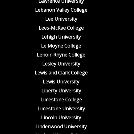
Lawrence University
Lebanon Valley College
Lee University
Lees-McRae College
Lehigh University
Le Moyne College
Lenoir-Rhyne College
Lesley University
Lewis and Clark College
Lewis University
Liberty University
Limestone College
Limestone University
Lincoln University
Lindenwood University