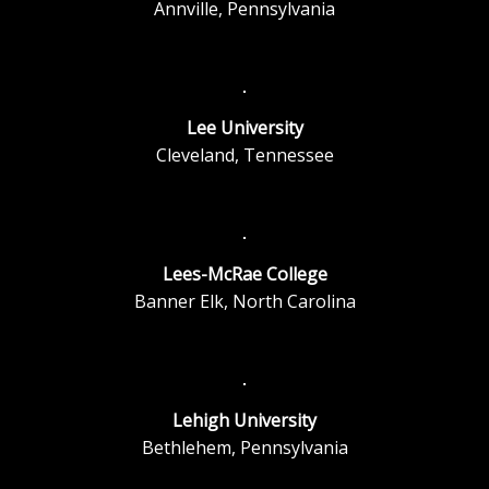
Annville, Pennsylvania
Lee University
Cleveland, Tennessee
Lees-McRae College
Banner Elk, North Carolina
Lehigh University
Bethlehem, Pennsylvania