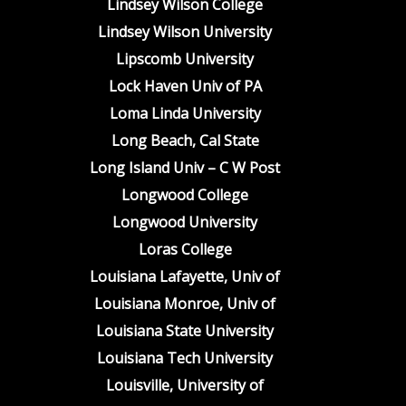
Lindsey Wilson College
Lindsey Wilson University
Lipscomb University
Lock Haven Univ of PA
Loma Linda University
Long Beach, Cal State
Long Island Univ – C W Post
Longwood College
Longwood University
Loras College
Louisiana Lafayette, Univ of
Louisiana Monroe, Univ of
Louisiana State University
Louisiana Tech University
Louisville, University of