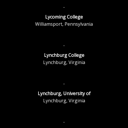
Lycoming College
Williamsport, Pennsylvania
Lynchburg College
Lynchburg, Virginia
Lynchburg, University of
Lynchburg, Virginia