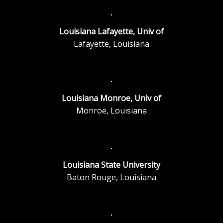
Louisiana Lafayette, Univ of
Lafayette, Louisiana
Louisiana Monroe, Univ of
Monroe, Louisiana
Louisiana State University
Baton Rouge, Louisiana