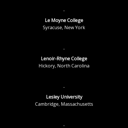
Le Moyne College
Syracuse, New York
Lenoir-Rhyne College
Hickory, North Carolina
Lesley University
Cambridge, Massachusetts