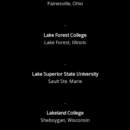
Painesville, Ohio
Lake Forest College
Lake Forest, Illinois
Lake Superior State University
Sault Ste. Marie
Lakeland College
Sheboygan, Wisconsin