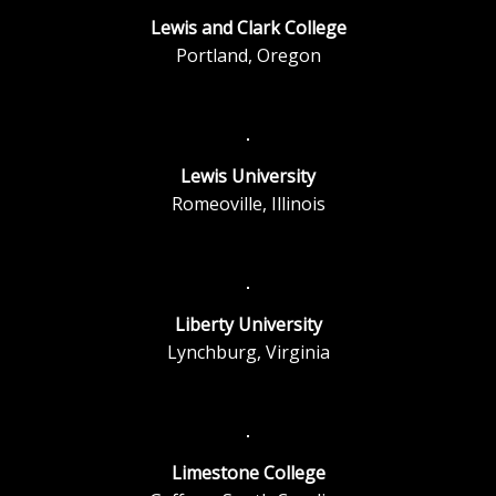
Lewis and Clark College
Portland, Oregon
Lewis University
Romeoville, Illinois
Liberty University
Lynchburg, Virginia
Limestone College