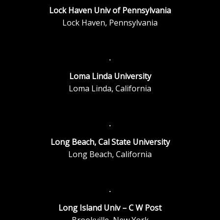
Lock Haven Univ of Pennsylvania
Lock Haven, Pennsylvania
Loma Linda University
Loma Linda, California
Long Beach, Cal State University
Long Beach, California
Long Island Univ – C W Post
Brookville, New York