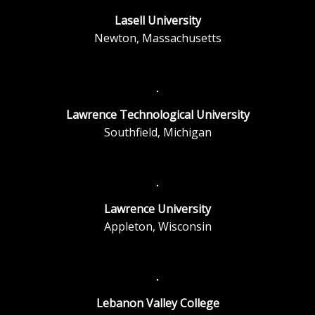
Lasell University
Newton, Massachusetts
Lawrence Technological University
Southfield, Michigan
Lawrence University
Appleton, Wisconsin
Lebanon Valley College