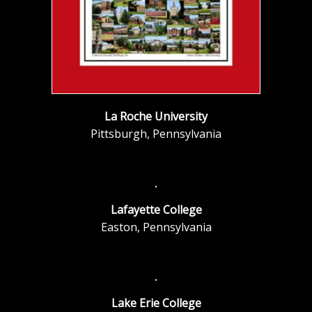
La Roche University
Pittsburgh, Pennsylvania
Lafayette College
Easton, Pennsylvania
Lake Erie College