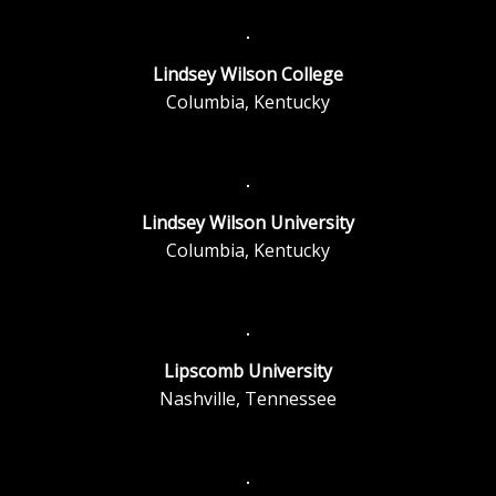
Lindsey Wilson College
Columbia, Kentucky
Lindsey Wilson University
Columbia, Kentucky
Lipscomb University
Nashville, Tennessee