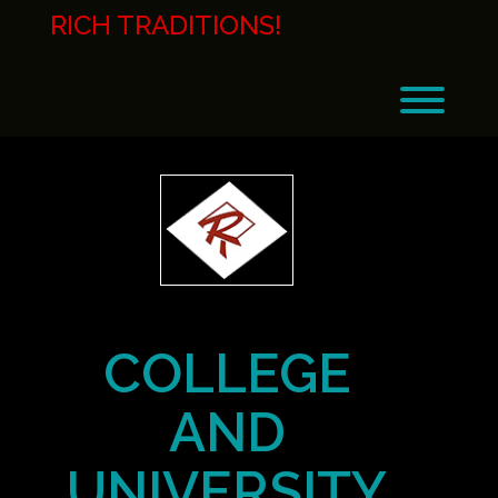
Skip
RICH TRADITIONS!
to
content
Toggl
COLLEGE
AND
UNIVERSITY