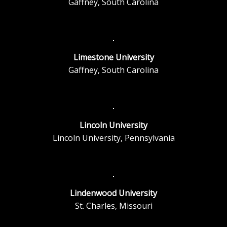
Gaffney, South Carolina
Limestone University
Gaffney, South Carolina
Lincoln University
Lincoln University, Pennsylvania
Lindenwood University
St. Charles, Missouri