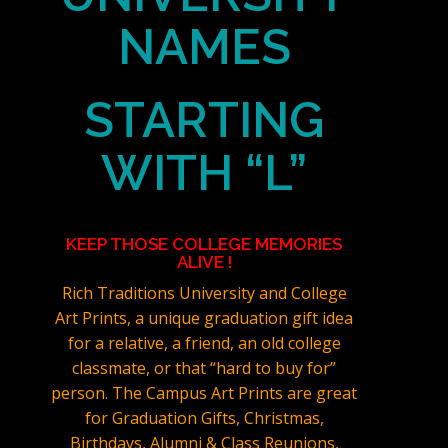
NAMES
STARTING
WITH “L”
KEEP THOSE COLLEGE MEMORIES
ALIVE !
Rich Traditions University and College
Art Prints, a unique graduation gift idea
for a relative, a friend, an old college
classmate, or that “hard to buy for”
person. The Campus Art Prints are great
for Graduation Gifts, Christmas,
Birthdays, Alumni & Class Reunions,