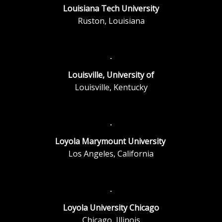
Louisiana Tech University
Ruston, Louisiana
Louisville, University of
Louisville, Kentucky
Loyola Marymount University
Los Angeles, California
Loyola University Chicago
Chicago, Illinois