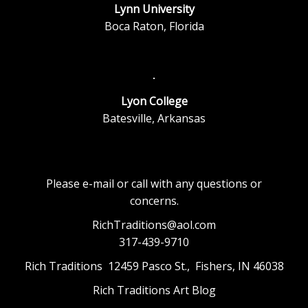
Lynn University
Boca Raton, Florida
Lyon College
Batesville, Arkansas
Please e-mail or call with any questions or
concerns.
RichTraditions@aol.com
317-439-9710
Rich Traditions 12459 Pasco St., Fishers, IN 46038
Rich Traditions Art Blog