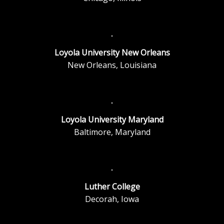
Loyola University New Orleans
New Orleans, Louisiana
Loyola University Maryland
Baltimore, Maryland
Luther College
Decorah, Iowa