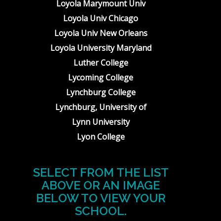
Loyola Marymount Univ
Loyola Univ Chicago
Loyola Univ New Orleans
Loyola University Maryland
Luther College
Lycoming College
Lynchburg College
Lynchburg, University of
Lynn University
Lyon College
SELECT FROM THE LIST
ABOVE OR AN IMAGE
BELOW TO VIEW YOUR
SCHOOL.