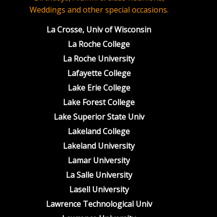
Weddings and other special occasions.
La Crosse, Univ of Wisconsin
La Roche College
La Roche University
Lafayette College
Lake Erie College
Lake Forest College
Lake Superior State Univ
Lakeland College
Lakeland University
Lamar University
La Salle University
Lasell University
Lawrence Technological Univ