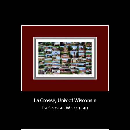
La Crosse, Univ of Wisconsin
La Crosse, Wisconsin