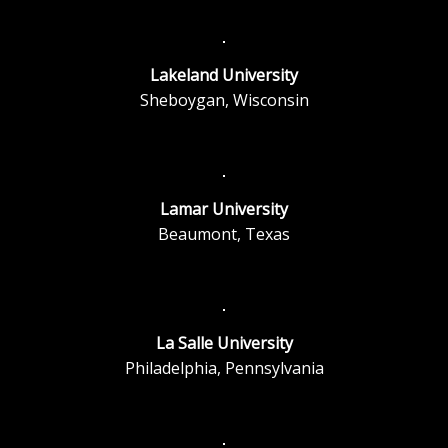
Lakeland University
Sheboygan, Wisconsin
Lamar University
Beaumont, Texas
La Salle University
Philadelphia, Pennsylvania