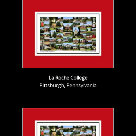
La Roche College
Pittsburgh, Pennsylvania