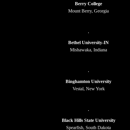
Berry College
Mount Berry, Georgia
Bethel University-IN
Mishawaka, Indiana
Binghamton University
Vestal, New York
Black Hills State University
Spearfish, South Dakota