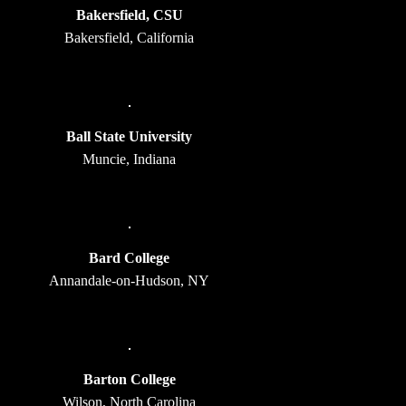
Bakersfield, CSU
Bakersfield, California
Ball State University
Muncie, Indiana
Bard College
Annandale-on-Hudson, NY
Barton College
Wilson, North Carolina