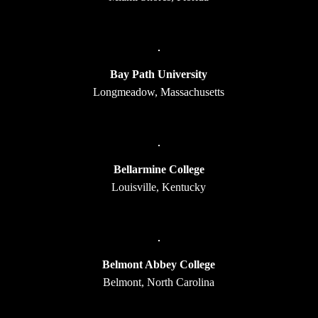
Bay Path University
Longmeadow, Massachusetts
Bellarmine College
Louisville, Kentucky
Belmont Abbey College
Belmont, North Carolina