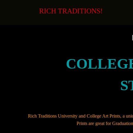
Skip
to
RICH TRADITIONS!
content
COLLEGE
S
Rich Traditions University and College Art Prints, a uniq
Prints are great for Graduati