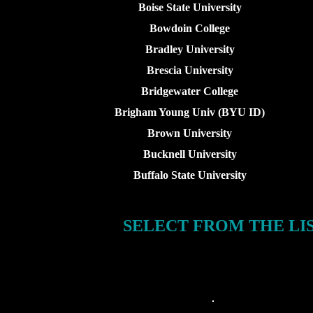
Boise State University
Bowdoin College
Bradley University
Brescia University
Bridgewater College
Brigham Young Univ (BYU ID)
Brown University
Bucknell University
Buffalo State University
SELECT FROM THE LI