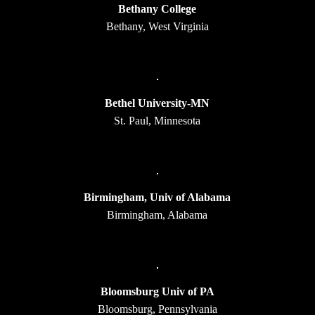
Bethany College
Bethany, West Virginia
Bethel University-MN
St. Paul, Minnesota
Birmingham, Univ of Alabama
Birmingham, Alabama
Bloomsburg Univ of PA
Bloomsburg, Pennsylvania