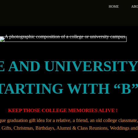
HOME
ABO
 AND UNIVERSIT
TARTING WITH “B
KEEP THOSE COLLEGE MEMORIES ALIVE !
ue graduation gift idea for a relative, a friend, an old college classmat
on Gifts, Christmas, Birthdays, Alumni & Class Reunions, Weddings and 