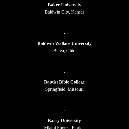
Baker University
Baldwin City, Kansas
Baldwin Wallace University
Berea, Ohio
Baptist Bible College
Springfield, Missouri
Barry University
Miami Shores, Florida