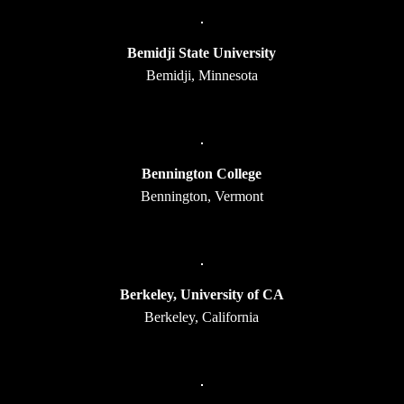
Bemidji State University
Bemidji, Minnesota
Bennington College
Bennington, Vermont
Berkeley, University of CA
Berkeley, California