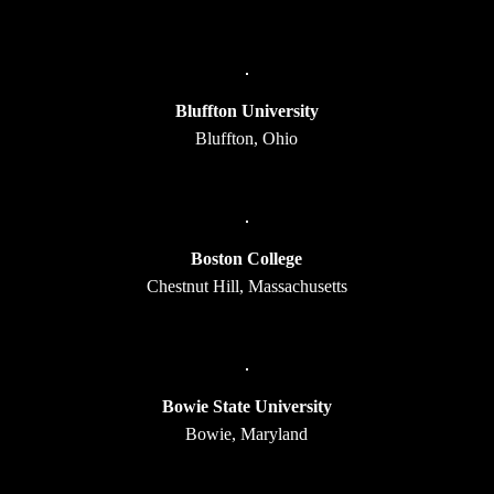
Bluffton University
Bluffton, Ohio
Boston College
Chestnut Hill, Massachusetts
Bowie State University
Bowie, Maryland