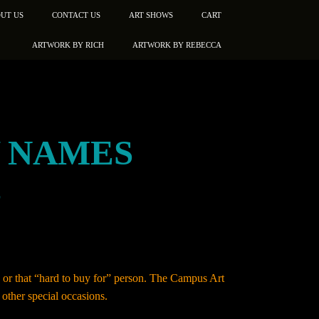
UT US
CONTACT US
ART SHOWS
CART
ARTWORK BY RICH
ARTWORK BY REBECCA
Y NAMES
”
e, or that “hard to buy for” person. The Campus Art
other special occasions.