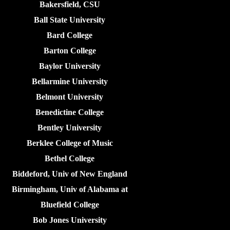
Bakersfield, CSU
Ball State University
Bard College
Barton College
Baylor University
Bellarmine University
Belmont University
Benedictine College
Bentley University
Berklee College of Music
Bethel College
Biddeford, Univ of New England
Birmingham, Univ of Alabama at
Bluefield College
Bob Jones University