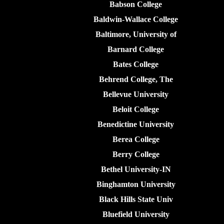
Babson College
Baldwin-Wallace College
Baltimore, University of
Barnard College
Bates College
Behrend College, The
Bellevue University
Beloit College
Benedictine University
Berea College
Berry College
Bethel University-IN
Binghamton University
Black Hills State Univ
Bluefield University