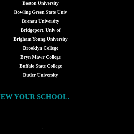
Boston University
Bowling Green State Univ
Brenau University
Bridgeport, Univ of
Brigham Young University
Brooklyn College
Bryn Mawr College
Buffalo State College
Butler University
IEW YOUR SCHOOL.