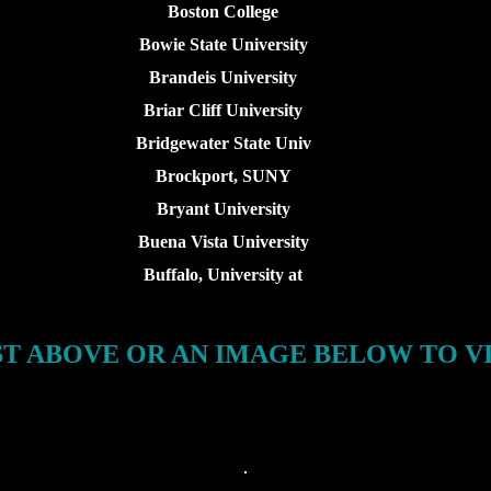
Boston College
Bowie State University
Brandeis University
Briar Cliff University
Bridgewater State Univ
Brockport, SUNY
Bryant University
Buena Vista University
Buffalo, University at
ST ABOVE OR AN IMAGE BELOW TO V