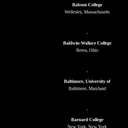
Babson College
Wellesley, Massachusetts
Baldwin-Wallace College
Berea, Ohio
Baltimore, University of
Baltimore, Maryland
Barnard College
New York, New York