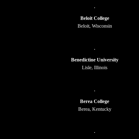
Beloit College
Beloit, Wisconsin
Benedictine University
Lisle, Illinois
Berea College
Berea, Kentucky