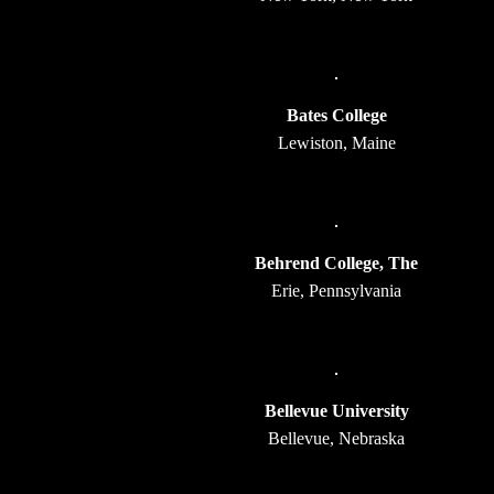
Bates College
Lewiston, Maine
Behrend College, The
Erie, Pennsylvania
Bellevue University
Bellevue, Nebraska