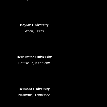
Baylor University
Waco, Texas
Bellarmine University
Louisville, Kentucky
Belmont University
Nashville, Tennessee