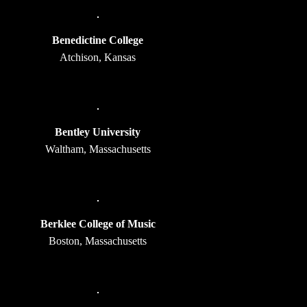
Benedictine College
Atchison, Kansas
Bentley University
Waltham, Massachusetts
Berklee College of Music
Boston, Massachusetts