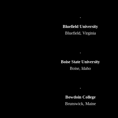
Bluefield University
Bluefield, Virginia
Boise State University
Boise, Idaho
Bowdoin College
Brunswick, Maine