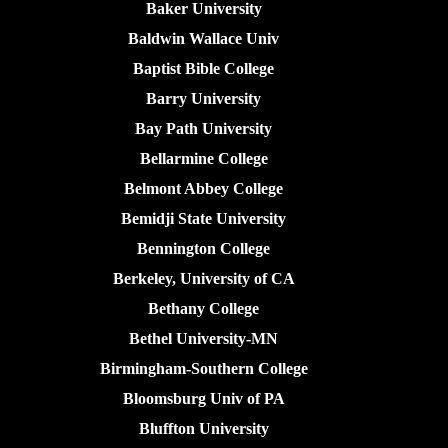
Baker University
Baldwin Wallace Univ
Baptist Bible College
Barry University
Bay Path University
Bellarmine College
Belmont Abbey College
Bemidji State University
Bennington College
Berkeley, University of CA
Bethany College
Bethel University-MN
Birmingham-Southern College
Bloomsburg Univ of PA
Bluffton University