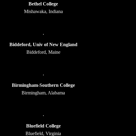
Bethel College
Mishawaka, Indiana
Biddeford, Univ of New England
Biddeford, Maine
Birmingham-Southern College
Birmingham, Alabama
Bluefield College
Bluefield, Virginia