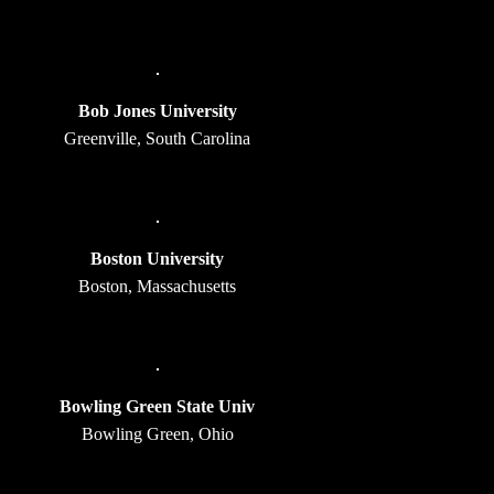
Bob Jones University
Greenville, South Carolina
Boston University
Boston, Massachusetts
Bowling Green State Univ
Bowling Green, Ohio