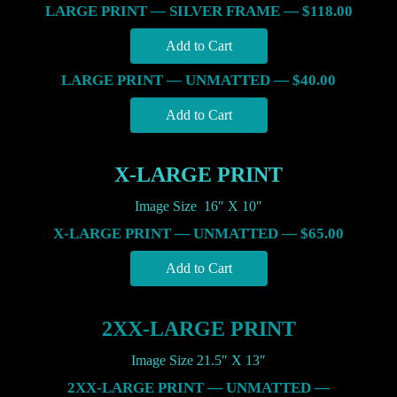
LARGE PRINT — SILVER FRAME — $118.00
LARGE PRINT — UNMATTED — $40.00
X-LARGE PRINT
Image Size 16″ X 10″
X-LARGE PRINT — UNMATTED — $65.00
2XX-LARGE PRINT
Image Size 21.5″ X 13″
2XX-LARGE PRINT — UNMATTED —