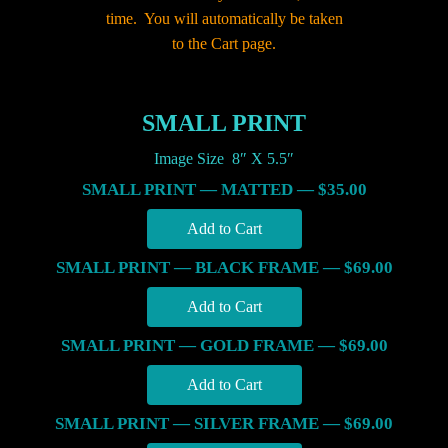
time. You will automatically be taken
to the Cart page.
SMALL PRINT
Image Size 8″ X 5.5″
SMALL PRINT — MATTED — $35.00
SMALL PRINT — BLACK FRAME — $69.00
SMALL PRINT — GOLD FRAME — $69.00
SMALL PRINT — SILVER FRAME — $69.00