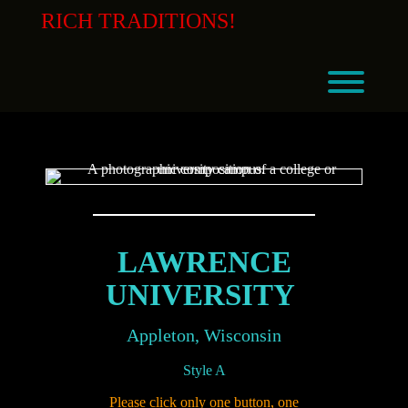
Skip
RICH TRADITIONS!
to
content
Toggl
LAWRENCE
UNIVERSITY
Appleton, Wisconsin
Style A
Please click only one button, one