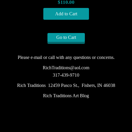
$110.00
Go to Cart
Please e-mail or call with any questions or concerns.
RichTraditions@aol.com
317-439-9710
Rich Traditions 12459 Pasco St., Fishers, IN 46038
Rich Traditions Art Blog