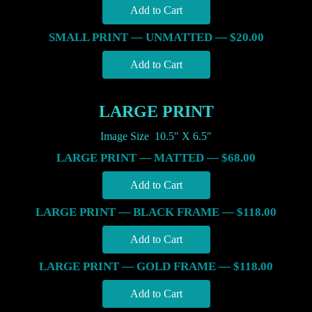
SMALL PRINT — UNMATTED — $20.00
LARGE PRINT
Image Size 10.5″ X 6.5″
LARGE PRINT — MATTED — $68.00
LARGE PRINT — BLACK FRAME — $118.00
LARGE PRINT — GOLD FRAME — $118.00