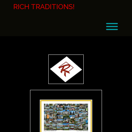
Skip
RICH TRADITIONS!
to
content
Toggl