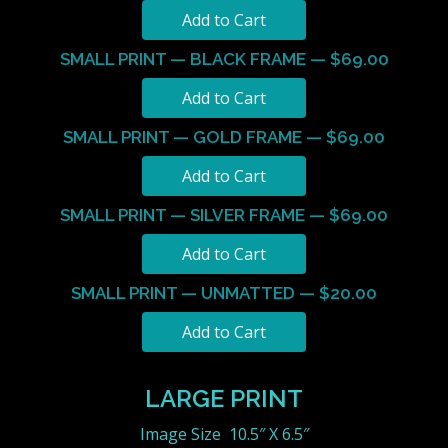
SMALL PRINT — BLACK FRAME — $69.00
SMALL PRINT — GOLD FRAME — $69.00
SMALL PRINT — SILVER FRAME — $69.00
SMALL PRINT — UNMATTED — $20.00
LARGE PRINT
Image Size 10.5″ X 6.5″