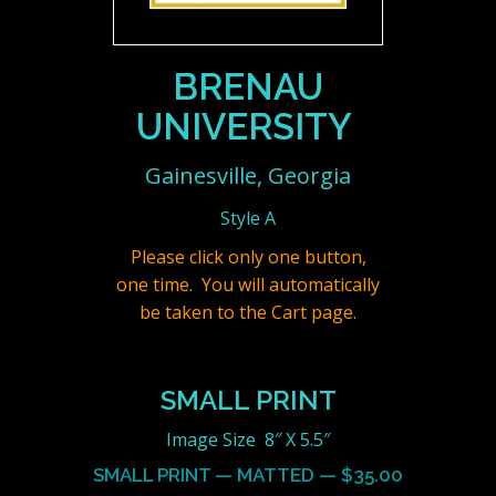
BRENAU
UNIVERSITY
Gainesville, Georgia
Style A
Please click only one button,
one time. You will automatically
be taken to the Cart page.
SMALL PRINT
Image Size 8″ X 5.5″
SMALL PRINT — MATTED — $35.00