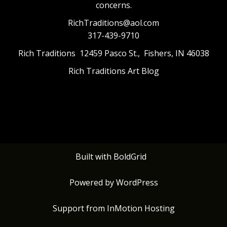
concerns.
RichTraditions@aol.com
317-439-9710
Rich Traditions 12459 Pasco St., Fishers, IN 46038
Rich Traditions Art Blog
Built with
BoldGrid
Powered by
WordPress
Support from
InMotion Hosting