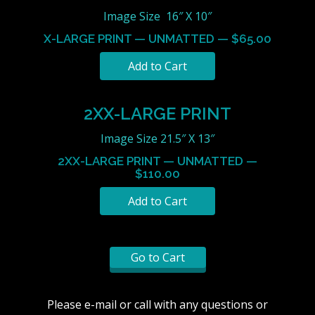
Image Size 16″ X 10″
X-LARGE PRINT — UNMATTED — $65.00
2XX-LARGE PRINT
Image Size 21.5″ X 13″
2XX-LARGE PRINT — UNMATTED —
$110.00
Go to Cart
Please e-mail or call with any questions or