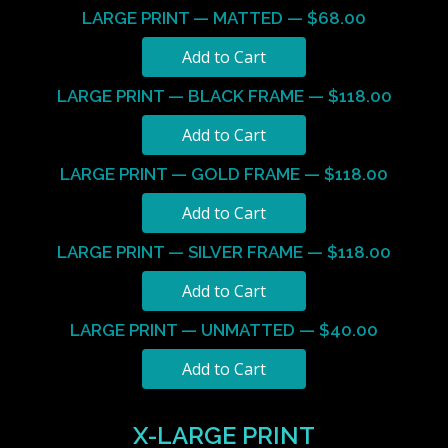
LARGE PRINT — MATTED — $68.00
LARGE PRINT — BLACK FRAME — $118.00
LARGE PRINT — GOLD FRAME — $118.00
LARGE PRINT — SILVER FRAME — $118.00
LARGE PRINT — UNMATTED — $40.00
X-LARGE PRINT