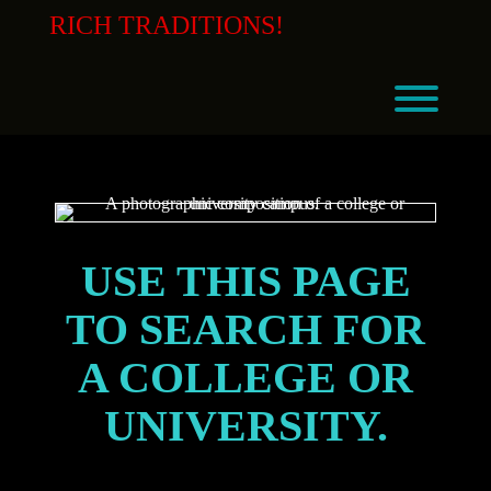
Skip
RICH TRADITIONS!
to
content
Toggl
USE THIS PAGE
TO SEARCH FOR
A COLLEGE OR
UNIVERSITY.