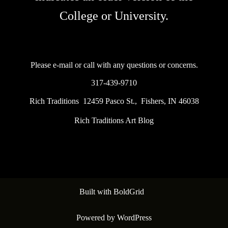
College or University.
Please e-mail or call with any questions or concerns.
317-439-9710
Rich Traditions 12459 Pasco St., Fishers, IN 46038
Rich Traditions Art Blog
Built with
BoldGrid
Powered by
WordPress