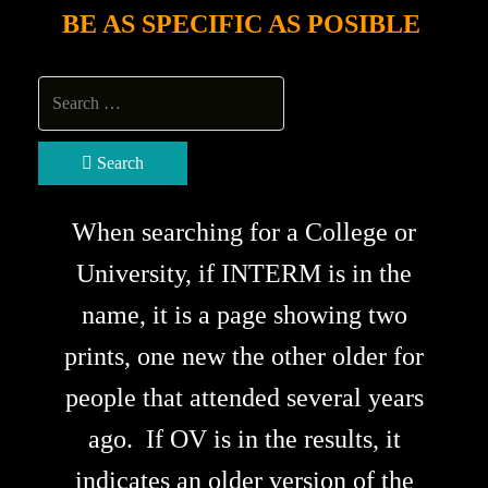
BE AS SPECIFIC AS POSIBLE
Search
When searching for a College or
University, if INTERM is in the
name, it is a page showing two
prints, one new the other older for
people that attended several years
ago. If OV is in the results, it
indicates an older version of the