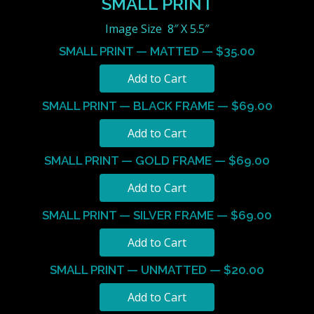
SMALL PRINT
Image Size 8″ X 5.5″
SMALL PRINT — MATTED — $35.00
SMALL PRINT — BLACK FRAME — $69.00
SMALL PRINT — GOLD FRAME — $69.00
SMALL PRINT — SILVER FRAME — $69.00
SMALL PRINT — UNMATTED — $20.00