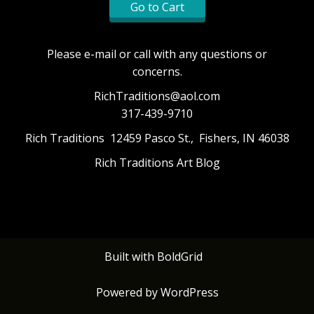
Go to Cart
Please e-mail or call with any questions or
concerns.
RichTraditions@aol.com
317-439-9710
Rich Traditions 12459 Pasco St., Fishers, IN 46038
Rich Traditions Art Blog
Built with
BoldGrid
Powered by
WordPress