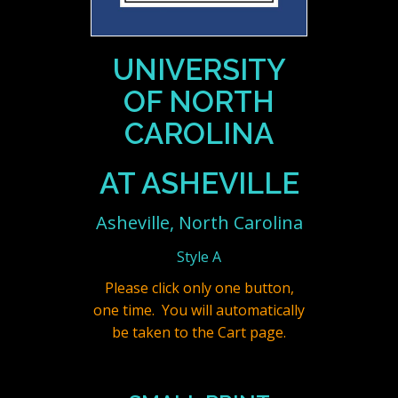
UNIVERSITY
OF NORTH
CAROLINA
AT ASHEVILLE
Asheville, North Carolina
Style A
Please click only one button,
one time. You will automatically
be taken to the Cart page.