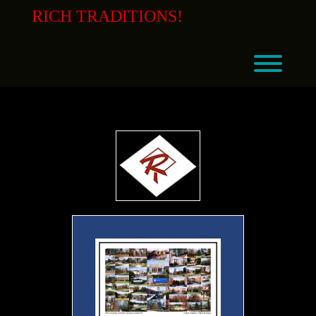
Skip
RICH TRADITIONS!
to
content
Toggl