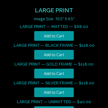
LARGE PRINT
Image Size 10.5″ X 6.5″
LARGE PRINT — MATTED — $68.00
LARGE PRINT — BLACK FRAME — $118.00
LARGE PRINT — GOLD FRAME — $118.00
LARGE PRINT — SILVER FRAME — $118.00
LARGE PRINT — UNMATTED — $40.00