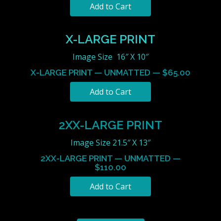
X-LARGE PRINT
Image Size 16″ X 10″
X-LARGE PRINT — UNMATTED — $65.00
2XX-LARGE PRINT
Image Size 21.5″ X 13″
2XX-LARGE PRINT — UNMATTED —
$110.00