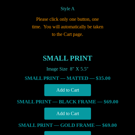
Style A
Please click only one button, one
time. You will automatically be taken
to the Cart page.
SMALL PRINT
Image Size 8″ X 5.5″
SMALL PRINT — MATTED — $35.00
SMALL PRINT — BLACK FRAME — $69.00
SMALL PRINT — GOLD FRAME — $69.00