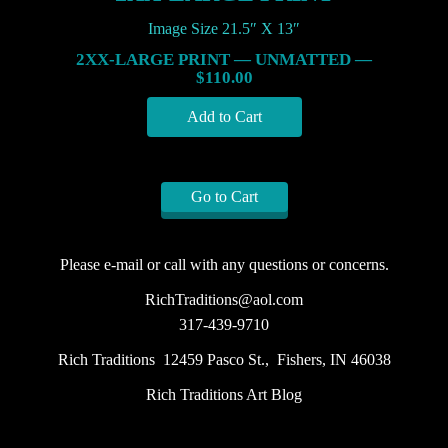
Image Size 21.5″ X 13″
2XX-LARGE PRINT — UNMATTED —
$110.00
Go to Cart
Please e-mail or call with any questions or concerns.
RichTraditions@aol.com
317-439-9710
Rich Traditions 12459 Pasco St., Fishers, IN 46038
Rich Traditions Art Blog