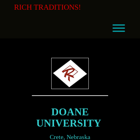
Skip
RICH TRADITIONS!
to
content
Toggl
DOANE
UNIVERSITY
Crete, Nebraska