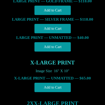
LARGE PRINT — GOLD FRAME — $118.00
LARGE PRINT — SILVER FRAME — $118.00
LARGE PRINT — UNMATTED — $40.00
X-LARGE PRINT
Image Size 16″ X 10″
X-LARGE PRINT — UNMATTED — $65.00
2XX-LARGE PRINT