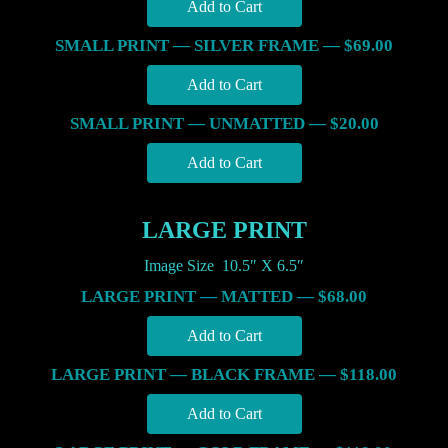
SMALL PRINT — SILVER FRAME — $69.00
SMALL PRINT — UNMATTED — $20.00
LARGE PRINT
Image Size 10.5″ X 6.5″
LARGE PRINT — MATTED — $68.00
LARGE PRINT — BLACK FRAME — $118.00