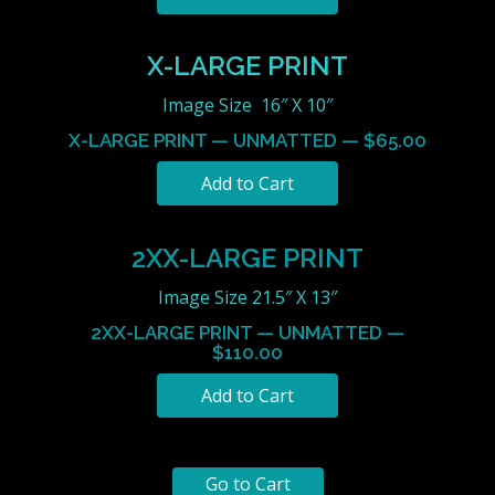
X-LARGE PRINT
Image Size 16″ X 10″
X-LARGE PRINT — UNMATTED — $65.00
2XX-LARGE PRINT
Image Size 21.5″ X 13″
2XX-LARGE PRINT — UNMATTED —
$110.00
Go to Cart