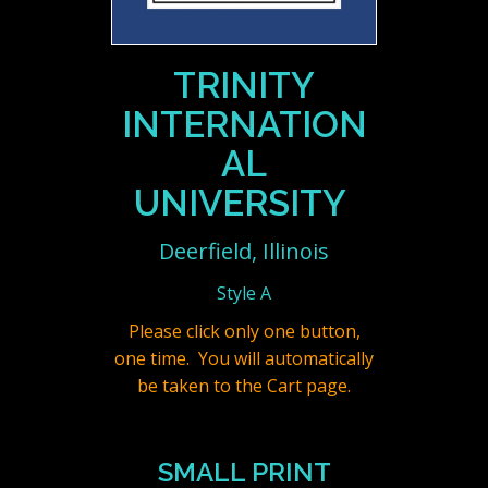
TRINITY
INTERNATION
AL
UNIVERSITY
Deerfield, Illinois
Style A
Please click only one button,
one time. You will automatically
be taken to the Cart page.
SMALL PRINT