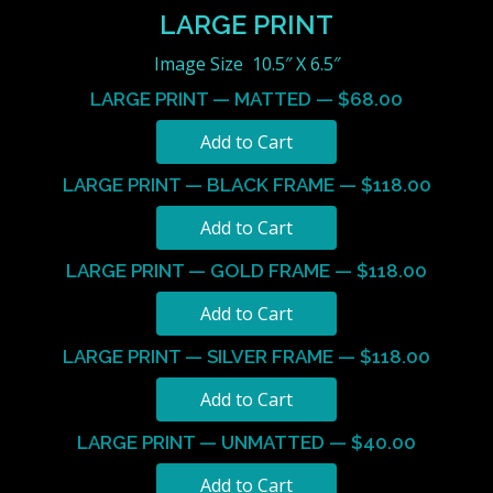
LARGE PRINT
Image Size 10.5″ X 6.5″
LARGE PRINT — MATTED — $68.00
LARGE PRINT — BLACK FRAME — $118.00
LARGE PRINT — GOLD FRAME — $118.00
LARGE PRINT — SILVER FRAME — $118.00
LARGE PRINT — UNMATTED — $40.00