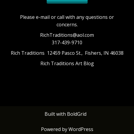
Please e-mail or call with any questions or
concerns.
RichTraditions@aol.com
317-439-9710
Rich Traditions 12459 Pasco St., Fishers, IN 46038
Rich Traditions Art Blog
Built with
BoldGrid
Powered by
WordPress