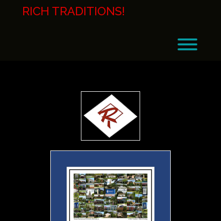
Skip
RICH TRADITIONS!
to
content
Toggl