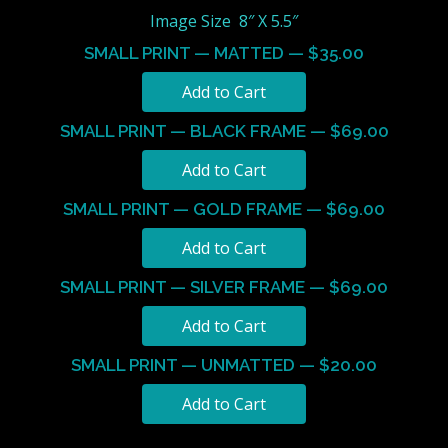
Image Size 8″ X 5.5″
SMALL PRINT — MATTED — $35.00
SMALL PRINT — BLACK FRAME — $69.00
SMALL PRINT — GOLD FRAME — $69.00
SMALL PRINT — SILVER FRAME — $69.00
SMALL PRINT — UNMATTED — $20.00