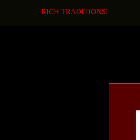
Skip
to
RICH TRADITIONS!
content