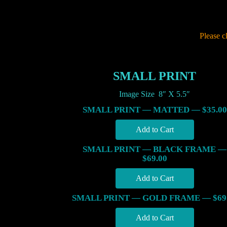
Please c
SMALL PRINT
Image Size 8″ X 5.5″
SMALL PRINT — MATTED — $35.00
SMALL PRINT — BLACK FRAME —
$69.00
SMALL PRINT — GOLD FRAME — $69