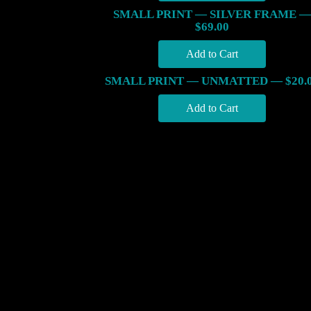
SMALL PRINT — SILVER FRAME —
$69.00
SMALL PRINT — UNMATTED — $20.