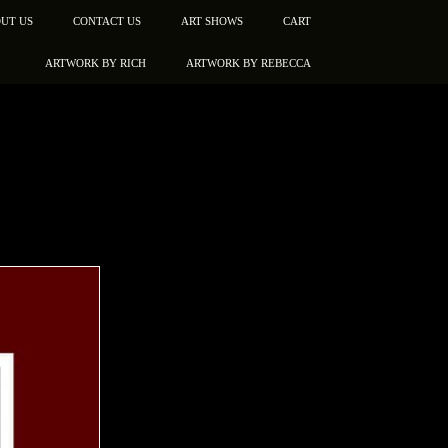
UT US
CONTACT US
ART SHOWS
CART
ARTWORK BY RICH
ARTWORK BY REBECCA