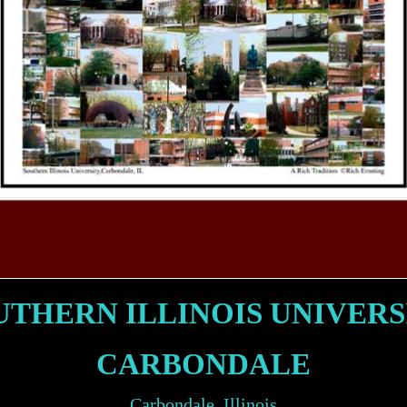
UTHERN ILLINOIS UNIVERS
CARBONDALE
Carbondale, Illinois