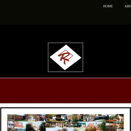
HOME
ABO