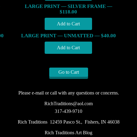
LARGE PRINT — SILVER FRAME —
$118.00
00
LARGE PRINT — UNMATTED — $40.00
Go to Cart
Please e-mail or call with any questions or concerns.
RichTraditions@aol.com
317-439-9710
Rich Traditions 12459 Pasco St., Fishers, IN 46038
Rich Traditions Art Blog