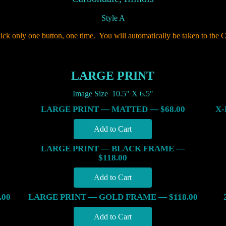
Style A
lick only one button, one time. You will automatically be taken to the C
LARGE PRINT
Image Size 10.5″ X 6.5″
LARGE PRINT — MATTED — $68.00
X-
LARGE PRINT — BLACK FRAME —
$118.00
.00
LARGE PRINT — GOLD FRAME — $118.00