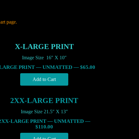
art page.
X-LARGE PRINT
Image Size 16″ X 10″
LARGE PRINT — UNMATTED — $65.00
2XX-LARGE PRINT
Image Size 21.5″ X 13″
2XX-LARGE PRINT — UNMATTED —
$110.00