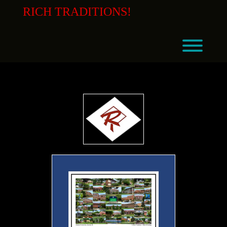
Skip
RICH TRADITIONS!
to
content
Toggl