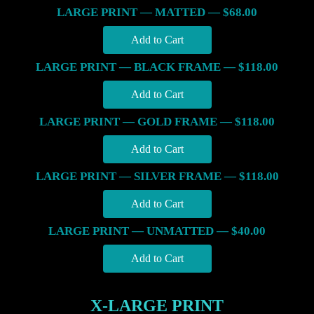
LARGE PRINT — MATTED — $68.00
LARGE PRINT — BLACK FRAME — $118.00
LARGE PRINT — GOLD FRAME — $118.00
LARGE PRINT — SILVER FRAME — $118.00
LARGE PRINT — UNMATTED — $40.00
X-LARGE PRINT