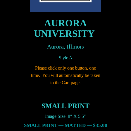
AURORA
UNIVERSITY
Aurora, Illinois
Style A
Please click only one button, one
time. You will automatically be taken
to the Cart page.
SMALL PRINT
Image Size 8″ X 5.5″
SMALL PRINT — MATTED — $35.00