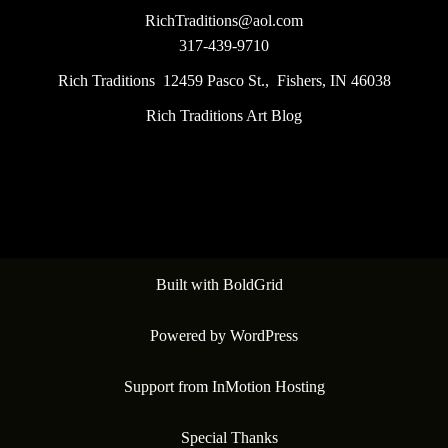
RichTraditions@aol.com
317-439-9710
Rich Traditions 12459 Pasco St., Fishers, IN 46038
Rich Traditions Art Blog
Built with
BoldGrid
Powered by
WordPress
Support from
InMotion Hosting
Special Thanks