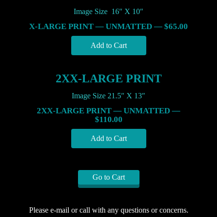
Image Size 16″ X 10″
X-LARGE PRINT — UNMATTED — $65.00
2XX-LARGE PRINT
Image Size 21.5″ X 13″
2XX-LARGE PRINT — UNMATTED —
$110.00
Go to Cart
Please e-mail or call with any questions or concerns.