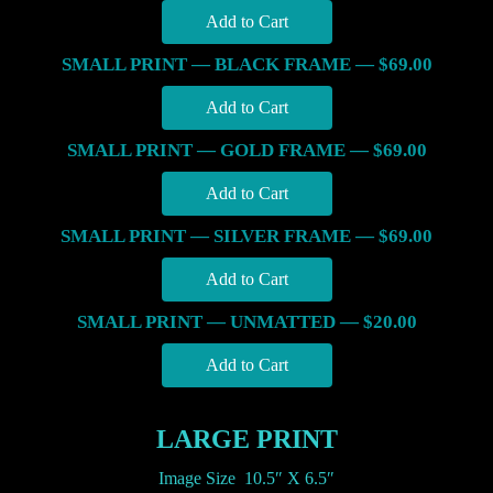
SMALL PRINT — BLACK FRAME — $69.00
SMALL PRINT — GOLD FRAME — $69.00
SMALL PRINT — SILVER FRAME — $69.00
SMALL PRINT — UNMATTED — $20.00
LARGE PRINT
Image Size 10.5″ X 6.5″